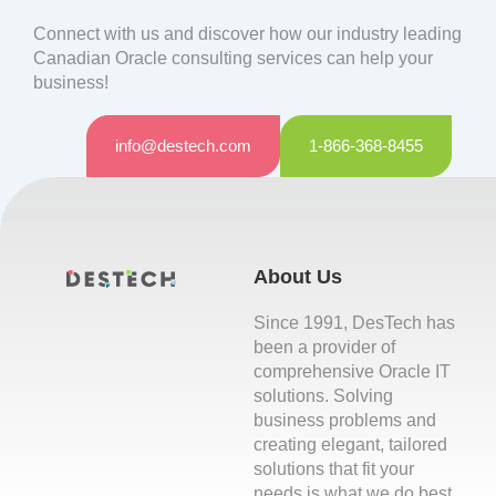
Connect with us and discover how our industry leading
Canadian Oracle consulting services can help your
business!
info@destech.com
1-866-368-8455
About Us
Since 1991, DesTech has
been a provider of
comprehensive Oracle IT
solutions. Solving
business problems and
creating elegant, tailored
solutions that fit your
needs is what we do best.