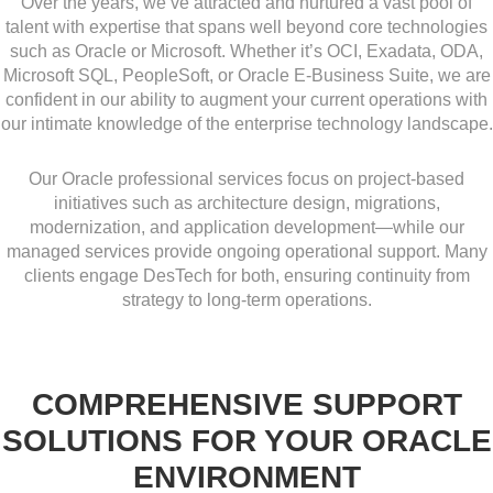
Over the years, we’ve attracted and nurtured a vast pool of
talent with expertise that spans well beyond core technologies
such as Oracle or Microsoft. Whether it’s OCI, Exadata, ODA,
Microsoft SQL, PeopleSoft, or Oracle E-Business Suite, we are
confident in our ability to augment your current operations with
our intimate knowledge of the enterprise technology landscape.
Our Oracle professional services focus on project-based
initiatives such as architecture design, migrations,
modernization, and application development—while our
managed services provide ongoing operational support. Many
clients engage DesTech for both, ensuring continuity from
strategy to long-term operations.
COMPREHENSIVE SUPPORT
SOLUTIONS FOR YOUR ORACLE
ENVIRONMENT