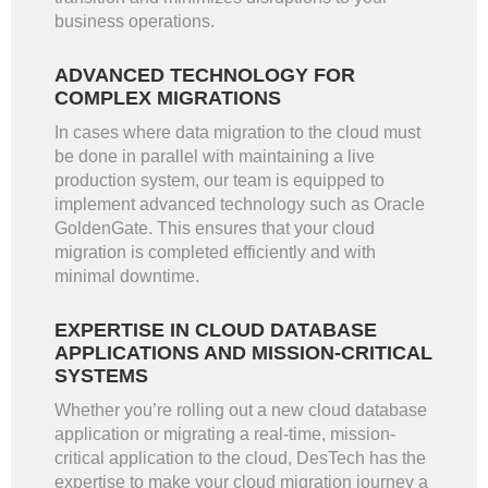
business operations.
ADVANCED TECHNOLOGY FOR
COMPLEX MIGRATIONS
In cases where data migration to the cloud must
be done in parallel with maintaining a live
production system, our team is equipped to
implement advanced technology such as Oracle
GoldenGate. This ensures that your cloud
migration is completed efficiently and with
minimal downtime.
EXPERTISE IN CLOUD DATABASE
APPLICATIONS AND MISSION-CRITICAL
SYSTEMS
Whether you’re rolling out a new cloud database
application or migrating a real-time, mission-
critical application to the cloud, DesTech has the
expertise to make your cloud migration journey a