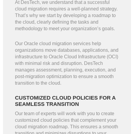
At DesTech, we understand that a successful
cloud migration requires a well-planned strategy.
That’s why we start by developing a roadmap to
the cloud, clearly defining the tasks and
methodology to meet your organization’s goals.
Our Oracle cloud migration services help
organizations move databases, applications, and
infrastructure to Oracle Cloud Infrastructure (OCI)
with minimal risk and disruption. DesTech
manages assessment, planning, execution, and
post-migration optimization to ensure a smooth
transition to the cloud.
CUSTOMIZED CLOUD POLICIES FOR A
SEAMLESS TRANSITION
Our team of experts will work with you to create
customized cloud policies that complement your
cloud migration roadmap. This ensures a smooth
transition and minimizes disruptions to your