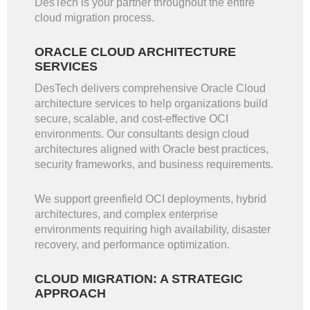
DesTech is your partner throughout the entire
cloud migration process.
ORACLE CLOUD ARCHITECTURE
SERVICES
DesTech delivers comprehensive Oracle Cloud
architecture services to help organizations build
secure, scalable, and cost-effective OCI
environments. Our consultants design cloud
architectures aligned with Oracle best practices,
security frameworks, and business requirements.
We support greenfield OCI deployments, hybrid
architectures, and complex enterprise
environments requiring high availability, disaster
recovery, and performance optimization.
CLOUD MIGRATION: A STRATEGIC
APPROACH