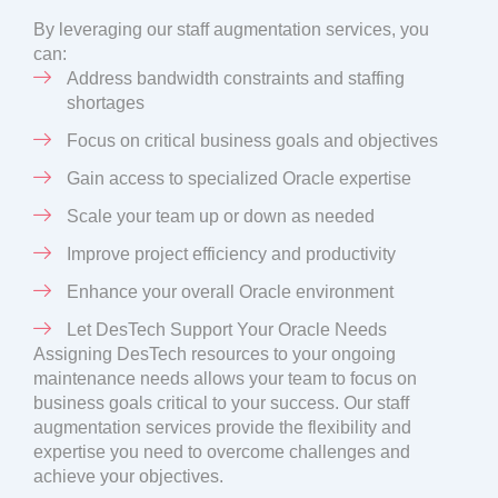
By leveraging our staff augmentation services, you
can:
Address bandwidth constraints and staffing
shortages
Focus on critical business goals and objectives
Gain access to specialized Oracle expertise
Scale your team up or down as needed
Improve project efficiency and productivity
Enhance your overall Oracle environment
Let DesTech Support Your Oracle Needs
Assigning DesTech resources to your ongoing
maintenance needs allows your team to focus on
business goals critical to your success. Our staff
augmentation services provide the flexibility and
expertise you need to overcome challenges and
achieve your objectives.