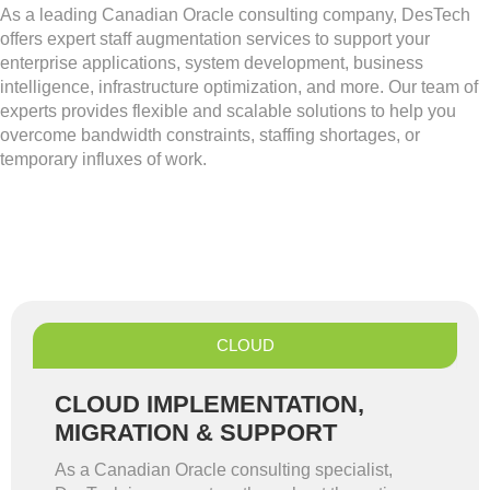
As a leading Canadian Oracle consulting company, DesTech
offers expert staff augmentation services to support your
enterprise applications, system development, business
intelligence, infrastructure optimization, and more. Our team of
experts provides flexible and scalable solutions to help you
overcome bandwidth constraints, staffing shortages, or
temporary influxes of work.
CLOUD
CLOUD IMPLEMENTATION,
MIGRATION & SUPPORT
As a Canadian Oracle consulting specialist,