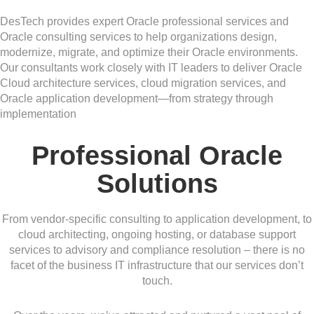
DesTech provides expert Oracle professional services and
Oracle consulting services to help organizations design,
modernize, migrate, and optimize their Oracle environments.
Our consultants work closely with IT leaders to deliver Oracle
Cloud architecture services, cloud migration services, and
Oracle application development—from strategy through
implementation
Professional Oracle
Solutions
From vendor-specific consulting to application development, to
cloud architecting, ongoing hosting, or database support
services to advisory and compliance resolution – there is no
facet of the business IT infrastructure that our services don’t
touch.