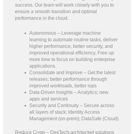
success. Our team will work closely with you to
ensure a smooth transition and optimal
performance in the cloud.
Autonomous – Leverage machine
learning to automate routine tasks, deliver
higher performance, better security, and
improved operational efficiency. Free up
more time to focus on building enterprise
applications.
Consolidate and Improve – Get the latest
releases; better performance through
improved workloads, better iops
Data-Driven Insights – Analytics; new
apps and services
Security and Continuity – Secure across
all layers of stack; Identity Access
Management (on-prem); DataSafe (Cloud)
Reduce Costs – DesTech-architected solutions