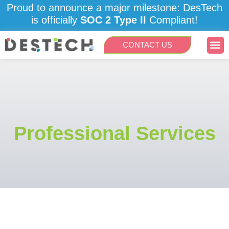
Skip
Proud to announce a major milestone: DesTech
to
is officially
SOC 2 Type II
Compliant!
content
Me
CONTACT US
Professional Services