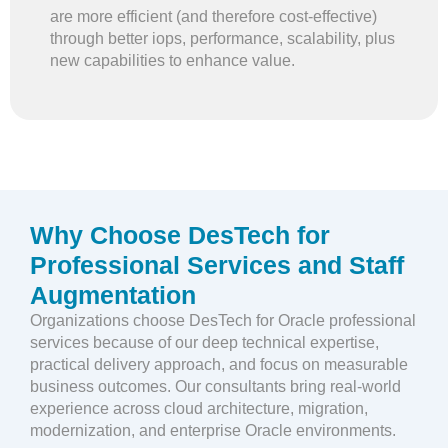
are more efficient (and therefore cost-effective)
through better iops, performance, scalability, plus
new capabilities to enhance value.
Why Choose DesTech for
Professional Services and Staff
Augmentation
Organizations choose DesTech for Oracle professional
services because of our deep technical expertise,
practical delivery approach, and focus on measurable
business outcomes. Our consultants bring real-world
experience across cloud architecture, migration,
modernization, and enterprise Oracle environments.