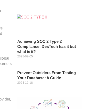
n
re
nd
Achieving SOC 2 Type 2
Compliance: DesTech has it but
what is it?
2025-09-05
global
earners
Prevent Outsiders From Testing
Your Database: A Guide
2024-12-18
s
ovider,