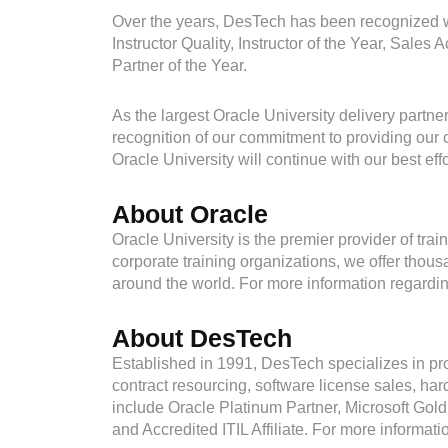
Over the years, DesTech has been recognized wi
Instructor Quality, Instructor of the Year, Sa
Partner of the Year.
As the largest Oracle University delivery partn
recognition of our commitment to providing our 
Oracle University will continue with our best eff
About Oracle
Oracle University is the premier provider of trai
corporate training organizations, we offer tho
around the world. For more information regarding
About DesTech
Established in 1991, DesTech specializes in pro
contract resourcing, software license sales, ha
include Oracle Platinum Partner, Microsoft Gold
and Accredited ITIL Affiliate. For more informat