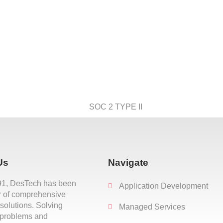
Us
Navigate
91, DesTech has been
Application Development
r of comprehensive
 solutions. Solving
Managed Services
 problems and