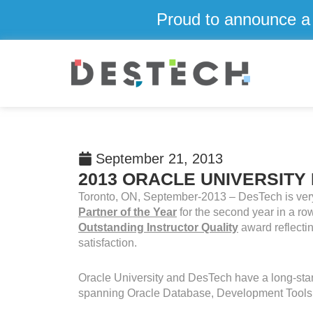
Skip
Proud to announce a 
to
content
September 21, 2013
2013 ORACLE UNIVERSITY
Toronto, ON, September-2013 – DesTech is ver
Partner of the Year
for the second year in a r
Outstanding Instructor Quality
award reflecti
satisfaction.
Oracle University and DesTech have a long-stand
spanning Oracle Database, Development Tools,