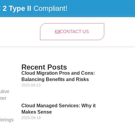
2 Type II
Compliant!
CONTACT US
Recent Posts
Cloud Migration Pros and Cons:
Balancing Benefits and Risks
2025-09-23
tive
mer
Cloud Managed Services: Why it
Makes Sense
2025-09-19
ferings