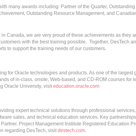
th many awards including: Partner of the Quarter, Outstanding
les Achievement, Outstanding Resource Management, and Canadia
er in Canada, we are very proud of these achievements as they a
customers with the best training possible. Together, DesTech a
orts to support the training needs of our customers.
ning for Oracle technologies and products. As one of the largest 
usands of in-class, onsite, Web-based, and CD-ROM courses for l
 Oracle University, visit
education.oracle.com
viding expert technical solutions through professional services,
rdware sales, and technical education services. Key partnership
 Partner, Project Management Institute Registered Education Pr
ion regarding DesTech, visit
destech.com
.