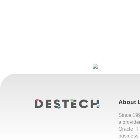
About 
Since 19
a provide
Oracle IT
business