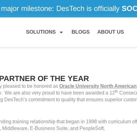
major milestone: DesTech is officially
SOC 
SOLUTIONS
BLOGS
ABOUT US
 PARTNER OF THE YEAR
y pleased to be honored as
Oracle University North American
th
ow. We are also very proud to have been awarded a 12
Consecu
ng DesTech’s commitment to quality that ensures superior custo
ing training relationship that began in 1998 with curriculum of
 Middleware, E-Business Suite, and PeopleSoft.