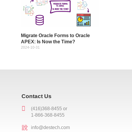
Migrate Oracle Forms to Oracle
APEX: Is Now the Time?
2024-10-31
Contact Us
(416)368-8455 or
1-866-368-8455
info@destech.com