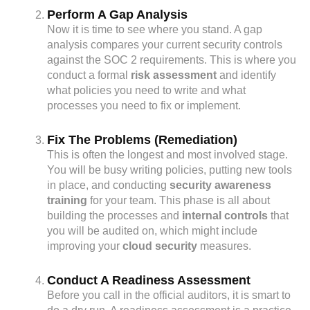
Perform A Gap Analysis
Now it is time to see where you stand. A gap
analysis compares your current security controls
against the SOC 2 requirements. This is where you
conduct a formal
risk assessment
and identify
what policies you need to write and what
processes you need to fix or implement.
Fix The Problems (Remediation)
This is often the longest and most involved stage.
You will be busy writing policies, putting new tools
in place, and conducting
security awareness
training
for your team. This phase is all about
building the processes and
internal controls
that
you will be audited on, which might include
improving your
cloud security
measures.
Conduct A Readiness Assessment
Before you call in the official auditors, it is smart to