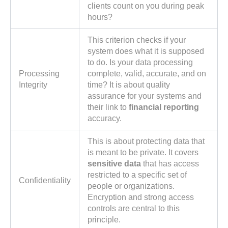
clients count on you during peak
hours?
This criterion checks if your
system does what it is supposed
to do. Is your data processing
Processing
complete, valid, accurate, and on
Integrity
time? It is about quality
assurance for your systems and
their link to
financial reporting
accuracy.
This is about protecting data that
is meant to be private. It covers
sensitive data
that has access
restricted to a specific set of
Confidentiality
people or organizations.
Encryption and strong access
controls are central to this
principle.