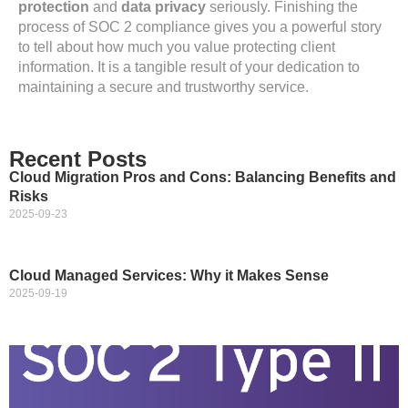
protection
and
data privacy
seriously. Finishing the
process of SOC 2 compliance gives you a powerful story
to tell about how much you value protecting client
information. It is a tangible result of your dedication to
maintaining a secure and trustworthy service.
Recent Posts
Cloud Migration Pros and Cons: Balancing Benefits and
Risks
2025-09-23
Cloud Managed Services: Why it Makes Sense
2025-09-19