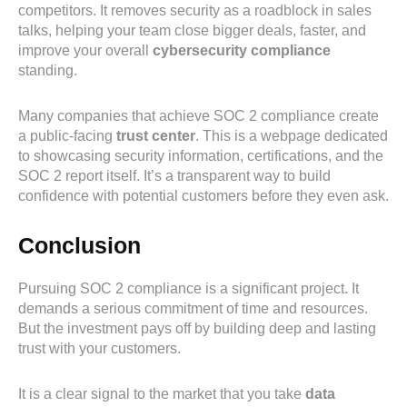
competitors. It removes security as a roadblock in sales
talks, helping your team close bigger deals, faster, and
improve your overall
cybersecurity compliance
standing.
Many companies that achieve SOC 2 compliance create
a public-facing
trust center
. This is a webpage dedicated
to showcasing security information, certifications, and the
SOC 2 report itself. It’s a transparent way to build
confidence with potential customers before they even ask.
Conclusion
Pursuing SOC 2 compliance is a significant project. It
demands a serious commitment of time and resources.
But the investment pays off by building deep and lasting
trust with your customers.
It is a clear signal to the market that you take
data