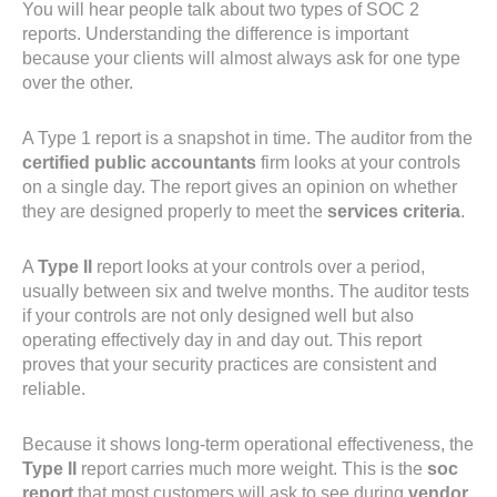
You will hear people talk about two types of SOC 2
reports. Understanding the difference is important
because your clients will almost always ask for one type
over the other.
A Type 1 report is a snapshot in time. The auditor from the
certified public accountants
firm looks at your controls
on a single day. The report gives an opinion on whether
they are designed properly to meet the
services criteria
.
A
Type II
report looks at your controls over a period,
usually between six and twelve months. The auditor tests
if your controls are not only designed well but also
operating effectively day in and day out. This report
proves that your security practices are consistent and
reliable.
Because it shows long-term operational effectiveness, the
Type II
report carries much more weight. This is the
soc
report
that most customers will ask to see during
vendor