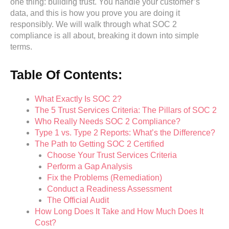
one thing: building trust. You handle your customer’s
data, and this is how you prove you are doing it
responsibly. We will walk through what SOC 2
compliance is all about, breaking it down into simple
terms.
Table Of Contents:
What Exactly Is SOC 2?
The 5 Trust Services Criteria: The Pillars of SOC 2
Who Really Needs SOC 2 Compliance?
Type 1 vs. Type 2 Reports: What’s the Difference?
The Path to Getting SOC 2 Certified
Choose Your Trust Services Criteria
Perform a Gap Analysis
Fix the Problems (Remediation)
Conduct a Readiness Assessment
The Official Audit
How Long Does It Take and How Much Does It
Cost?