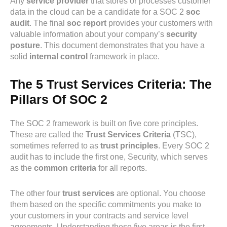
Any
service provider
that stores or processes customer
data in the cloud can be a candidate for a SOC 2
soc
audit
. The final
soc report
provides your customers with
valuable information about your company’s
security
posture
. This document demonstrates that you have a
solid
internal control
framework in place.
The 5 Trust Services Criteria: The
Pillars Of SOC 2
The SOC 2 framework is built on five core principles.
These are called the
Trust Services Criteria
(TSC),
sometimes referred to as
trust principles
. Every SOC 2
audit has to include the first one, Security, which serves
as the
common criteria
for all reports.
The other four
trust services
are optional. You choose
them based on the specific commitments you make to
your customers in your contracts and service level
agreements. Understanding these five areas is the first