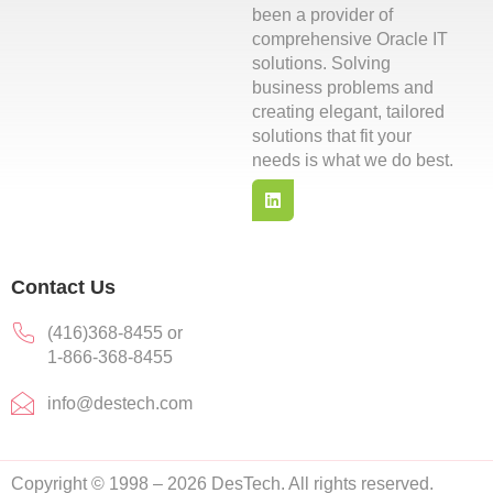
been a provider of
comprehensive Oracle IT
solutions. Solving
business problems and
creating elegant, tailored
solutions that fit your
needs is what we do best.
L
i
n
k
e
d
Contact Us
i
n
(416)368-8455 or
1-866-368-8455
info@destech.com
Copyright © 1998 – 2026 DesTech. All rights reserved.