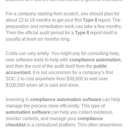
For a company starting from scratch, you should plan for
about 12 to 18 months to get your first
Type II
report. The
preparation and remediation work can take a few months.
Then the official audit period for a
Type II
report itself is
usually at least six months long.
Costs can vary wildly. You might pay for consulting help,
new software tools to help with
compliance automation
,
and then the cost of the audit itself from the
public
accountant
. It is not uncommon for a company’s first
SOC 2 to cost anywhere from $30,000 to well over
$100,000 when all is said and done.
Investing in
compliance automation software
can help
manage the process more efficiently. This type of
automation software
can help you collect evidence,
monitor controls, and manage your
compliance
checklist
in a centralized platform. This often streamlines