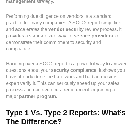
management
strategy.
Performing due diligence on vendors is a standard
practice for many companies. A SOC 2 report simplifies
and accelerates the
vendor security
review process. It
provides a standardized way for
service providers
to
demonstrate their commitment to security and
compliance.
Handing over a SOC 2 report is a powerful way to answer
questions about your
security compliance
. It shows you
have already done the hard work and had an outside
expert verify it. This can seriously speed up your sales
process and can even be a requirement for joining a
major
partner program
.
Type 1 Vs. Type 2 Reports: What’s
The Difference?