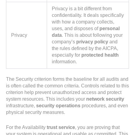
Privacy is a bit different from
confidentiality. It deals specifically
with how a company collects,
uses, and disposes of
personal
Privacy
data
. This is about following your
company’s
privacy policy
and
the rules defined by the AICPA,
especially for
protected health
information.
The Security criterion forms the baseline for all audits and
is often called the common criteria. Controls related to this
criterion help prevent unauthorized access and protect
system resources. This includes your
network security
infrastructure,
security operations
procedures, and even
physical security measures.
For the Availability
trust service
, you are proving that
your system is operational and usable as committed. This