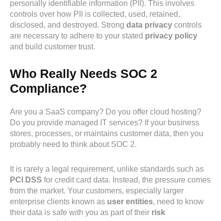
personally identifiable information (PII). This involves
controls over how PII is collected, used, retained,
disclosed, and destroyed. Strong
data privacy
controls
are necessary to adhere to your stated
privacy policy
and build customer trust.
Who Really Needs SOC 2
Compliance?
Are you a SaaS company? Do you offer cloud hosting?
Do you provide managed IT services? If your business
stores, processes, or maintains customer data, then you
probably need to think about SOC 2.
It is rarely a legal requirement, unlike standards such as
PCI DSS
for credit card data. Instead, the pressure comes
from the market. Your customers, especially larger
enterprise clients known as
user entities
, need to know
their data is safe with you as part of their
risk