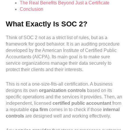
The Real Benefits Beyond Just a Certificate
Conclusion
What Exactly Is SOC 2?
Think of SOC 2 not as a strict list of rules, but as a
framework for good behavior. It is an auditing procedure
developed by the American Institute of Certified Public
Accountants (AICPA). Its main goal is to make sure
service organizations manage their data securely to
protect their clients and their interests.
This is not a one-size-fits-all certification. A business
designs its own
organization controls
based on its
specific operations and the services it provides. Then, an
independent, licensed
certified public accountant
from
a reputable
cpa firm
comes in to check if those
internal
controls
are designed well and working effectively.