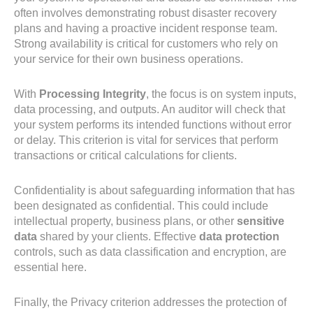
often involves demonstrating robust disaster recovery
plans and having a proactive incident response team.
Strong availability is critical for customers who rely on
your service for their own business operations.
With
Processing Integrity
, the focus is on system inputs,
data processing, and outputs. An auditor will check that
your system performs its intended functions without error
or delay. This criterion is vital for services that perform
transactions or critical calculations for clients.
Confidentiality is about safeguarding information that has
been designated as confidential. This could include
intellectual property, business plans, or other
sensitive
data
shared by your clients. Effective
data protection
controls, such as data classification and encryption, are
essential here.
Finally, the Privacy criterion addresses the protection of