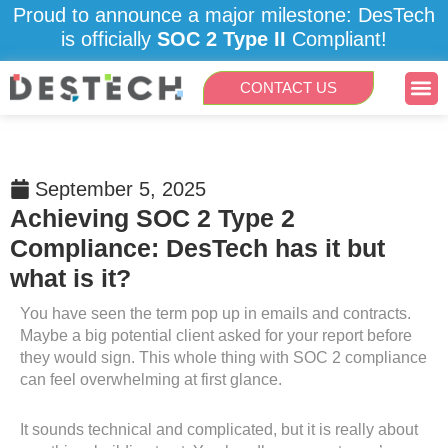
Skip
Proud to announce a major milestone: DesTech
to
is officially
SOC 2 Type II
Compliant!
content
Me
CONTACT US
September 5, 2025
Achieving SOC 2 Type 2
Compliance: DesTech has it but
what is it?
You have seen the term pop up in emails and contracts.
Maybe a big potential client asked for your report before
they would sign. This whole thing with SOC 2 compliance
can feel overwhelming at first glance.
It sounds technical and complicated, but it is really about