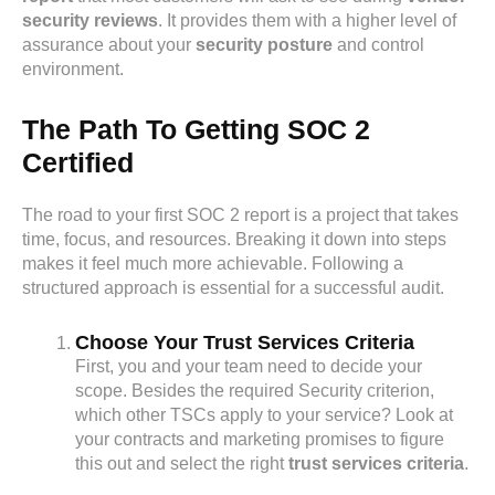
security reviews
. It provides them with a higher level of
assurance about your
security posture
and control
environment.
The Path To Getting SOC 2
Certified
The road to your first SOC 2 report is a project that takes
time, focus, and resources. Breaking it down into steps
makes it feel much more achievable. Following a
structured approach is essential for a successful audit.
Choose Your Trust Services Criteria
First, you and your team need to decide your
scope. Besides the required Security criterion,
which other TSCs apply to your service? Look at
your contracts and marketing promises to figure
this out and select the right
trust services criteria
.