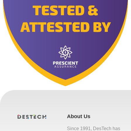
About Us
Since 1991, DesTech has