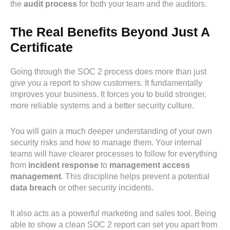
the
audit process
for both your team and the auditors.
The Real Benefits Beyond Just A
Certificate
Going through the SOC 2 process does more than just
give you a report to show customers. It fundamentally
improves your business. It forces you to build stronger,
more reliable systems and a better security culture.
You will gain a much deeper understanding of your own
security risks and how to manage them. Your internal
teams will have clearer processes to follow for everything
from
incident response
to
management access
management
. This discipline helps prevent a potential
data breach
or other security incidents.
It also acts as a powerful marketing and sales tool. Being
able to show a clean SOC 2 report can set you apart from