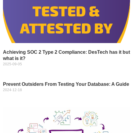
Achieving SOC 2 Type 2 Compliance: DesTech has it but
what is it?
2025-09-05
Prevent Outsiders From Testing Your Database: A Guide
2024-12-18