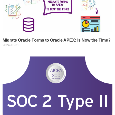
Migrate Oracle Forms to Oracle APEX: Is Now the Time?
2024-10-31