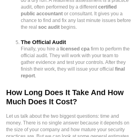
do a dry run. A readiness assessment is a practice
audit, often performed by a different
certified
public accountant
or consultant. It gives you a
chance to find and fix any last minute issues before
the real
soc audit
begins.
The Official Audit
Finally, you hire a
licensed cpa
firm to perform the
official audit. They will work with your team to
gather evidence and test your controls. After they
finish their work, they will issue your official
final
report
.
How Long Does It Take And How
Much Does It Cost?
Let us talk about the two biggest questions: time and
money. There is no single answer because it depends on
the size of your company and how mature your security
practices are. But we can look at some general estimates.