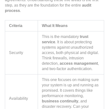
step, as they are the foundation for the entire
audit
process
.
Criteria
What It Means
This is the mandatory
trust
service
. It is about protecting
systems against unauthorized
Security
access, both physical and digital.
Think firewalls, intrusion
detection,
access management
,
and two-factor authentication.
This one focuses on making sure
your system is up and running as
promised. It covers things like
performance monitoring,
Availability
business continuity
, and
disaster recovery. Can your