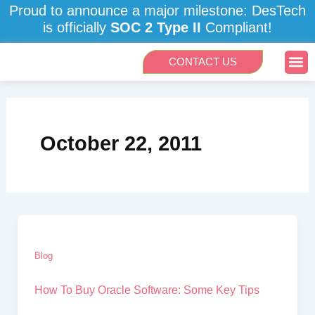
Skip
Proud to announce a major milestone: DesTech
to
is officially
SOC 2 Type II
Compliant!
content
Me
CONTACT US
October 22, 2011
Blog
How To Buy Oracle Software: Some Key Tips