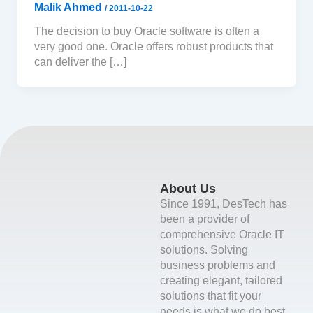
Malik Ahmed
/
2011-10-22
The decision to buy Oracle software is often a
very good one. Oracle offers robust products that
can deliver the […]
About Us
Since 1991, DesTech has
been a provider of
comprehensive Oracle IT
solutions. Solving
business problems and
creating elegant, tailored
solutions that fit your
needs is what we do best.